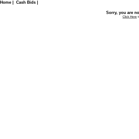
Home
|
Cash Bids
|
Sorry, you are no
Click Here
t